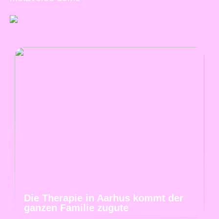
Die Therapie in Aarhus kommt der
ganzen Familie zugute