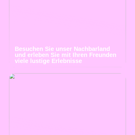
Besuchen Sie unser Nachbarland
und erleben Sie mit Ihren Freunden
viele lustige Erlebnisse