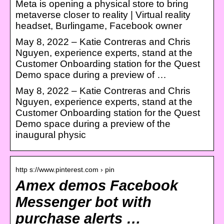
Meta is opening a physical store to bring
metaverse closer to reality | Virtual reality
headset, Burlingame, Facebook owner
May 8, 2022 – Katie Contreras and Chris
Nguyen, experience experts, stand at the
Customer Onboarding station for the Quest
Demo space during a preview of …
May 8, 2022 – Katie Contreras and Chris
Nguyen, experience experts, stand at the
Customer Onboarding station for the Quest
Demo space during a preview of the
inaugural physic
http s://www.pinterest.com › pin
Amex demos Facebook
Messenger bot with
purchase alerts …