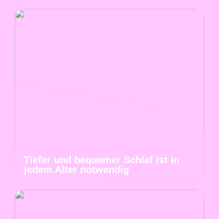
Tiefer und bequemer Schlaf ist in
jedem Alter notwendig