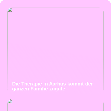
Die Therapie in Aarhus kommt der
ganzen Familie zugute