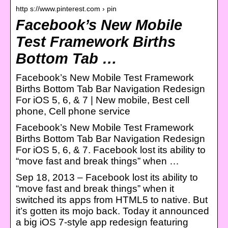
http s://www.pinterest.com › pin
Facebook’s New Mobile
Test Framework Births
Bottom Tab …
Facebook’s New Mobile Test Framework
Births Bottom Tab Bar Navigation Redesign
For iOS 5, 6, & 7 | New mobile, Best cell
phone, Cell phone service
Facebook’s New Mobile Test Framework
Births Bottom Tab Bar Navigation Redesign
For iOS 5, 6, & 7. Facebook lost its ability to
“move fast and break things” when …
Sep 18, 2013 – Facebook lost its ability to
“move fast and break things” when it
switched its apps from HTML5 to native. But
it’s gotten its mojo back. Today it announced
a big iOS 7-style app redesign featuring