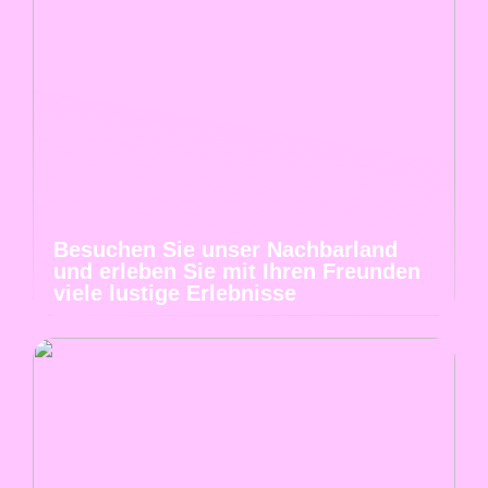
Besuchen Sie unser Nachbarland
und erleben Sie mit Ihren Freunden
viele lustige Erlebnisse