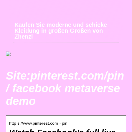
Kaufen Sie moderne und schicke
Kleidung in großen Größen von
Zhenzi
Site:pinterest.com/pin
/ facebook metaverse
demo
http s://www.pinterest.com › pin