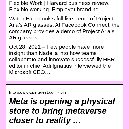
Flexible Work | Harvard business review,
Flexible working, Employer branding
Watch Facebook’s full live demo of Project
Aria’s AR glasses. At Facebook Connect, the
company provides a demo of Project Aria’s
AR glasses.
Oct 28, 2021 – Few people have more
insight than Nadella into how teams
collaborate and innovate successfully.HBR
editor in chief Adi Ignatius interviewed the
Microsoft CEO…
http s://www.pinterest.com › pin
Meta is opening a physical
store to bring metaverse
closer to reality …