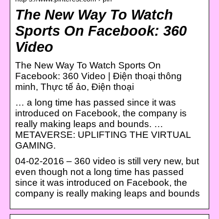
The New Way To Watch
Sports On Facebook: 360
Video
The New Way To Watch Sports On
Facebook: 360 Video | Điện thoại thông
minh, Thực tế ảo, Điện thoại
… a long time has passed since it was
introduced on Facebook, the company is
really making leaps and bounds. …
METAVERSE: UPLIFTING THE VIRTUAL
GAMING.
04-02-2016 – 360 video is still very new, but
even though not a long time has passed
since it was introduced on Facebook, the
company is really making leaps and bounds