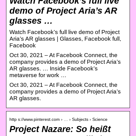
Watch Facebook’s full live
demo of Project Aria’s AR
glasses …
Watch Facebook’s full live demo of Project
Aria’s AR glasses | Glasses, Facebook full,
Facebook
Oct 30, 2021 – At Facebook Connect, the
company provides a demo of Project Aria’s
AR glasses. … Inside Facebook’s
metaverse for work …
Oct 30, 2021 – At Facebook Connect, the
company provides a demo of Project Aria’s
AR glasses.
http s://www.pinterest.com › … › Subjects › Science
Project Nazare: So heißt