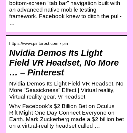
bottom-screen “tab bar” navigation built with
an advanced native mobile testing
framework. Facebook knew to ditch the pull-
…
http s://www.pinterest.com › pin
Nvidia Demos Its Light
Field VR Headset, No More
… – Pinterest
Nvidia Demos Its Light Field VR Headset, No
More “Seasickness” Effect | Virtual reality,
Virtual reality gear, Vr headset
Why Facebook’s $2 Billion Bet on Oculus
Rift Might One Day Connect Everyone on
Earth. Mark Zuckerberg made a $2 billion bet
on a virtual-reality headset called …