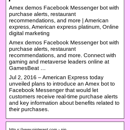
Amex demos Facebook Messenger bot with
purchase alerts, restaurant
recommendations, and more | American
express, American express platinum, Online
digital marketing
Amex demos Facebook Messenger bot with
purchase alerts, restaurant
recommendations, and more. Connect with
gaming and metaverse leaders online at
GamesBeat …
Jul 2, 2016 – American Express today
unveiled plans to introduce an Amex bot to
Facebook Messenger that would let
customers receive real-time purchase alerts
and key information about benefits related to
their purchases.
http s://www.pinterest.com › pin