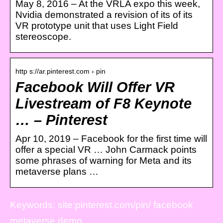
May 8, 2016 – At the VRLA expo this week,
Nvidia demonstrated a revision of its of its
VR prototype unit that uses Light Field
stereoscope.
http s://ar.pinterest.com › pin
Facebook Will Offer VR
Livestream of F8 Keynote
… – Pinterest
Apr 10, 2019 – Facebook for the first time will
offer a special VR … John Carmack points
some phrases of warning for Meta and its
metaverse plans …
Keywords: site:pinterest.com/pin/ facebook
metaverse demo