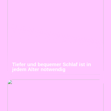
Tiefer und bequemer Schlaf ist in
jedem Alter notwendig