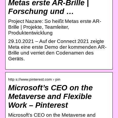
Metas erste AR-Brille |
Forschung und …
Project Nazare: So heißt Metas erste AR-
Brille | Projekte, Teamleiter,
Produktentwicklung
29.10.2021 – Auf der Connect 2021 zeigte
Meta eine erste Demo der kommenden AR-
Brille und verriet den Codenamen des
Geräts.
http s://www.pinterest.com › pin
Microsoft’s CEO on the
Metaverse and Flexible
Work – Pinterest
Microsoft’s CEO on the Metaverse and