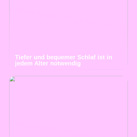
Tiefer und bequemer Schlaf ist in
jedem Alter notwendig