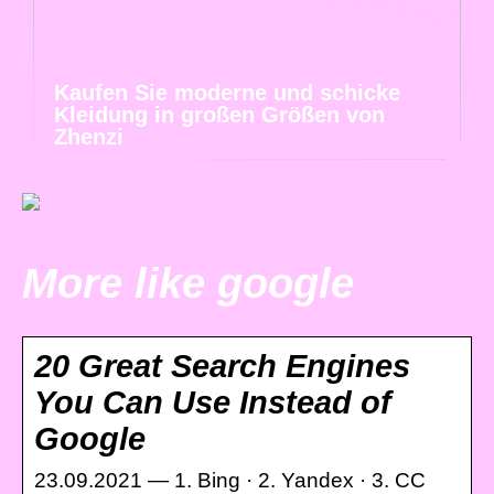
Kaufen Sie moderne und schicke
Kleidung in großen Größen von
Zhenzi
More like google
20 Great Search Engines
You Can Use Instead of
Google
23.09.2021 — 1. Bing · 2. Yandex · 3. CC