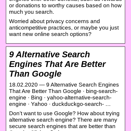
or donations to worthy causes based on how
much you search.
Worried about privacy concerns and
anticompetitive practices, or maybe you just
want new online search options?
9 Alternative Search
Engines That Are Better
Than Google
18.02.2020 — 9 Alternative Search Engines
That Are Better Than Google · bing-search-
engine · Bing · yahoo-alternative-search-
engine · Yahoo · duckduckgo-search- …
Don’t want to use Google? How about trying
alternative search engine? There are many
secure search engines that are better than