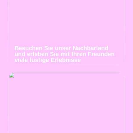
Besuchen Sie unser Nachbarland
und erleben Sie mit Ihren Freunden
viele lustige Erlebnisse