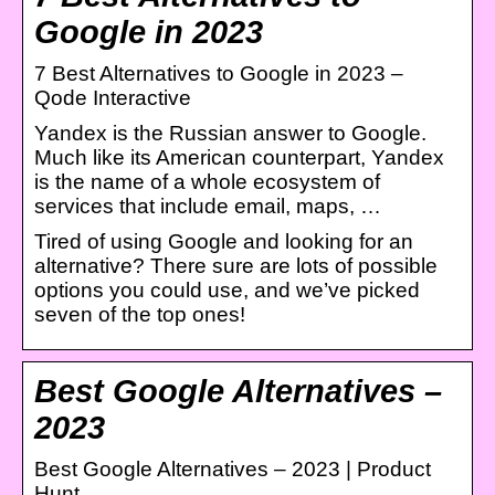
Google in 2023
7 Best Alternatives to Google in 2023 –
Qode Interactive
Yandex is the Russian answer to Google.
Much like its American counterpart, Yandex
is the name of a whole ecosystem of
services that include email, maps, …
Tired of using Google and looking for an
alternative? There sure are lots of possible
options you could use, and we’ve picked
seven of the top ones!
Best Google Alternatives –
2023
Best Google Alternatives – 2023 | Product
Hunt