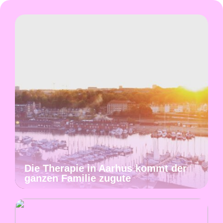
Die Therapie in Aarhus kommt der
ganzen Familie zugute