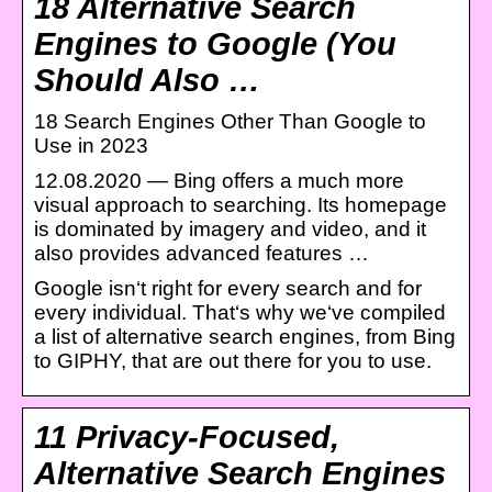
18 Alternative Search
Engines to Google (You
Should Also …
18 Search Engines Other Than Google to
Use in 2023
12.08.2020 — Bing offers a much more
visual approach to searching. Its homepage
is dominated by imagery and video, and it
also provides advanced features …
Google isn‘t right for every search and for
every individual. That‘s why we‘ve compiled
a list of alternative search engines, from Bing
to GIPHY, that are out there for you to use.
11 Privacy-Focused,
Alternative Search Engines