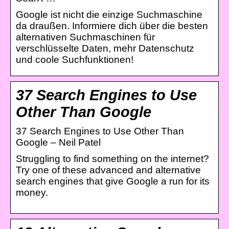
Google ist nicht die einzige Suchmaschine
da draußen. Informiere dich über die besten
alternativen Suchmaschinen für
verschlüsselte Daten, mehr Datenschutz
und coole Suchfunktionen!
37 Search Engines to Use
Other Than Google
37 Search Engines to Use Other Than
Google – Neil Patel
Struggling to find something on the internet?
Try one of these advanced and alternative
search engines that give Google a run for its
money.