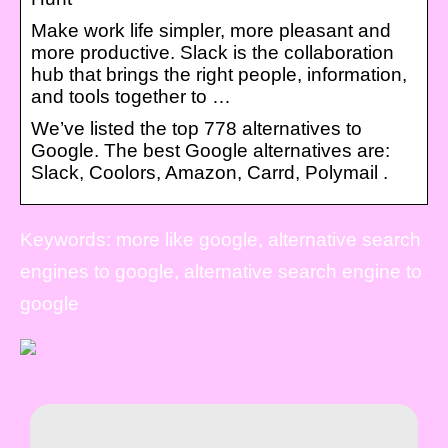
Make work life simpler, more pleasant and
more productive. Slack is the collaboration
hub that brings the right people, information,
and tools together to …
We’ve listed the top 778 alternatives to
Google. The best Google alternatives are:
Slack, Coolors, Amazon, Carrd, Polymail .
Keywords: more like google, alternative search
engines to google, alternative search engine to
google