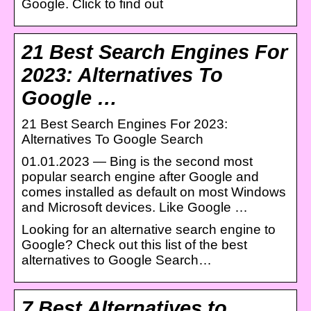
Google. Click to find out
21 Best Search Engines For
2023: Alternatives To
Google …
21 Best Search Engines For 2023:
Alternatives To Google Search
01.01.2023 — Bing is the second most
popular search engine after Google and
comes installed as default on most Windows
and Microsoft devices. Like Google …
Looking for an alternative search engine to
Google? Check out this list of the best
alternatives to Google Search…
7 Best Alternatives to