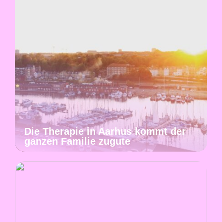
Die Therapie in Aarhus kommt der
ganzen Familie zugute