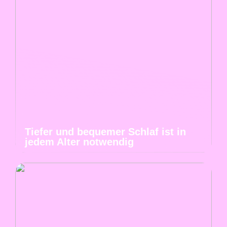
Tiefer und bequemer Schlaf ist in
jedem Alter notwendig