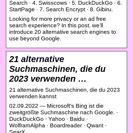
Search · 4. Swisscows · 5. DuckDuckGo · 6.
StartPage · 7. Search Encrypt · 8. Gibiru.
Looking for more privacy or an ad free
search experience? In this post, we’ll
introduce 20 alternative search engines to
use beyond Google.
21 alternative
Suchmaschinen, die du
2023 verwenden …
21 alternative Suchmaschinen, die du 2023
verwenden kannst
02.09.2022 — Microsoft’s Bing ist die
zweitgrößte Suchmaschine nach Google. ·
DuckDuckGo · Yahoo · Baidu ·
WolframAlpha · Boardreader · Qwant ·
SearX …