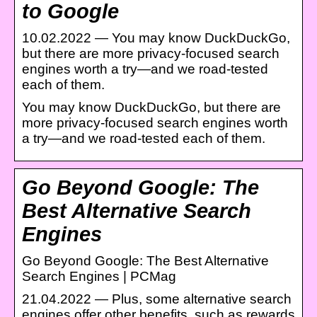
to Google
10.02.2022 — You may know DuckDuckGo,
but there are more privacy-focused search
engines worth a try—and we road-tested
each of them.
You may know DuckDuckGo, but there are
more privacy-focused search engines worth
a try—and we road-tested each of them.
Go Beyond Google: The
Best Alternative Search
Engines
Go Beyond Google: The Best Alternative
Search Engines | PCMag
21.04.2022 — Plus, some alternative search
engines offer other benefits, such as rewards