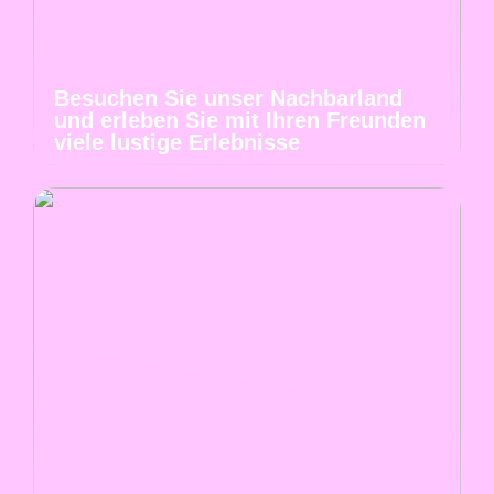
Besuchen Sie unser Nachbarland
und erleben Sie mit Ihren Freunden
viele lustige Erlebnisse