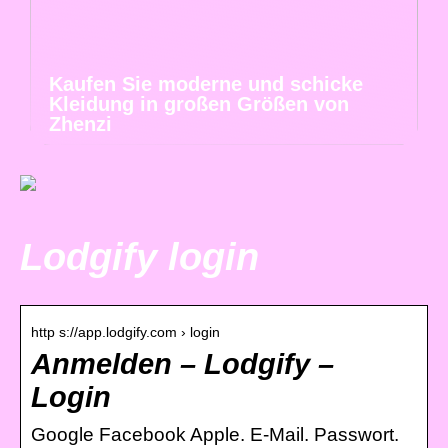
Kaufen Sie moderne und schicke
Kleidung in großen Größen von
Zhenzi
Lodgify login
http s://app.lodgify.com › login
Anmelden – Lodgify –
Login
Google Facebook Apple. E-Mail. Passwort.