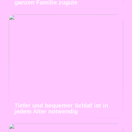
ganzen Familie zugute
Tiefer und bequemer Schlaf ist in
jedem Alter notwendig