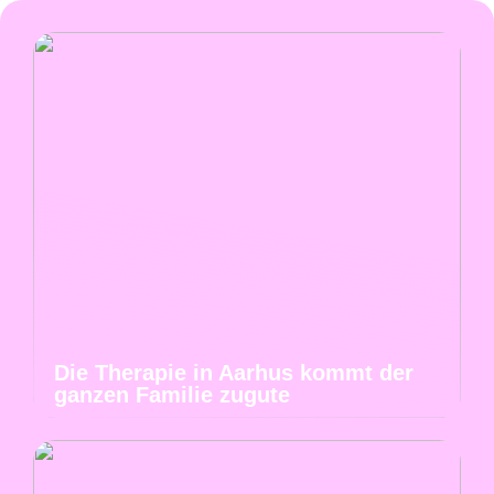
Die Therapie in Aarhus kommt der
ganzen Familie zugute