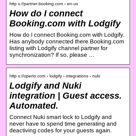
http s://partner.booking.com › en-us
How do I connect
Booking.com with Lodgify
How do I connect Booking.com with Lodgify.
Has anybody connected there Booking.com
listing with Lodgify channel partner for
synchronization? If so, please …
http s://operto.com › lodgify › integrations › nuki
Lodgify and Nuki
integration | Guest access.
Automated.
Connect Nuki smart lock to Lodgify and
never have to spend time generating and
deactiving codes for your guests again.