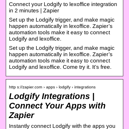
Connect your Lodgify to lexoffice integration
in 2 minutes | Zapier
Set up the Lodgify trigger, and make magic
happen automatically in lexoffice. Zapier’s
automation tools make it easy to connect
Lodgify and lexoffice.
Set up the Lodgify trigger, and make magic
happen automatically in lexoffice. Zapier’s
automation tools make it easy to connect
Lodgify and lexoffice. Come try it. It’s free.
http s://zapier.com › apps › lodgify › integrations
Lodgify Integrations |
Connect Your Apps with
Zapier
Instantly connect Lodgify with the apps you