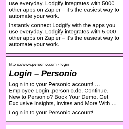
use everyday. Lodgify integrates with 5000
other apps on Zapier – it’s the easiest way to
automate your work.
Instantly connect Lodgify with the apps you
use everyday. Lodgify integrates with 5,000
other apps on Zapier – it’s the easiest way to
automate your work.
http s://www.personio.com › login
Login – Personio
Login in to your Personio account! …
Employee Login .personio.de. Continue.
New to Personio? Book Your Demo. Get
Exclusive Insights, Invites and More With …
Login in to your Personio account!