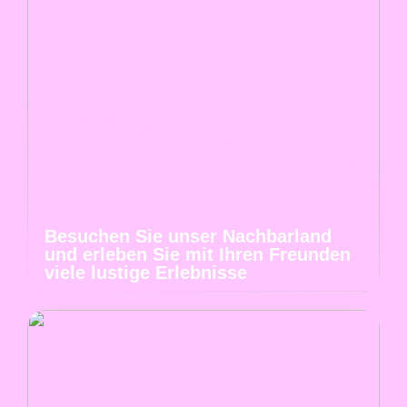
Besuchen Sie unser Nachbarland
und erleben Sie mit Ihren Freunden
viele lustige Erlebnisse