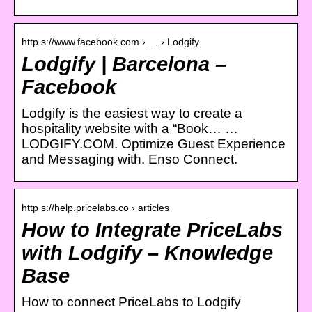
http s://www.facebook.com › … › Lodgify
Lodgify | Barcelona –
Facebook
Lodgify is the easiest way to create a
hospitality website with a “Book… …
LODGIFY.COM. Optimize Guest Experience
and Messaging with. Enso Connect.
http s://help.pricelabs.co › articles
How to Integrate PriceLabs
with Lodgify – Knowledge
Base
How to connect PriceLabs to Lodgify