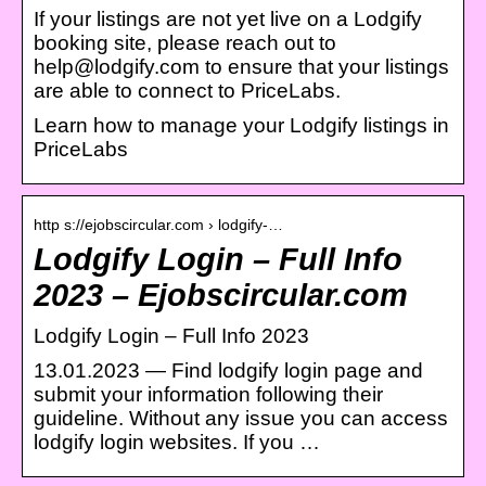
If your listings are not yet live on a Lodgify
booking site, please reach out to
help@lodgify.com to ensure that your listings
are able to connect to PriceLabs.
Learn how to manage your Lodgify listings in
PriceLabs
http s://ejobscircular.com › lodgify-…
Lodgify Login – Full Info
2023 – Ejobscircular.com
Lodgify Login – Full Info 2023
13.01.2023 — Find lodgify login page and
submit your information following their
guideline. Without any issue you can access
lodgify login websites. If you …