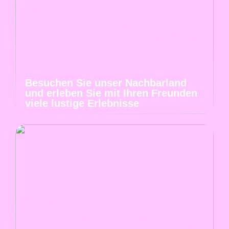
Besuchen Sie unser Nachbarland
und erleben Sie mit Ihren Freunden
viele lustige Erlebnisse