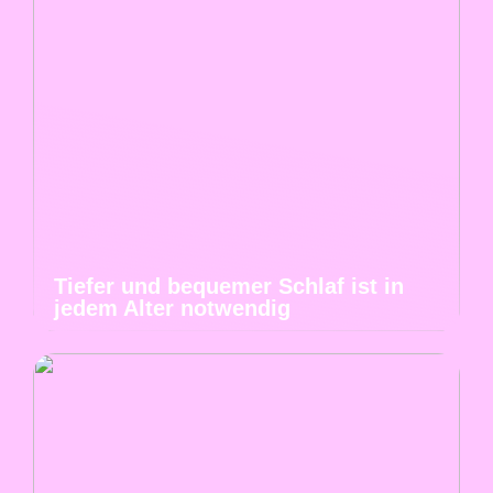
Tiefer und bequemer Schlaf ist in
jedem Alter notwendig