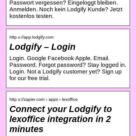
Passwort vergessen? Eingeloggt bleiben.
Anmelden. Noch kein Lodgify Kunde? Jetzt
kostenlos testen.
http s://app.lodgify.com
Lodgify – Login
Login. Google Facebook Apple. Email.
Password. Forgot password? Stay logged in.
Login. Not a Lodgify customer yet? Sign up
for our free trial.
http s://zapier.com › apps › lexoffice
Connect your Lodgify to
lexoffice integration in 2
minutes