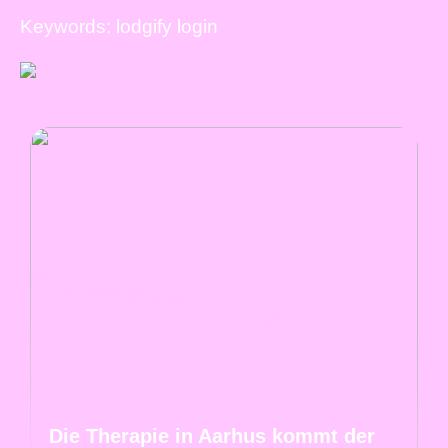
Keywords: lodgify login
Die Therapie in Aarhus kommt der