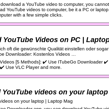
o download a YouTube video to computer, you cannot
d YouTube videos to computer, be it a PC or laptop
uter with a few simple clicks.
YouTube Videos on PC | Laptop
ch oft die gewünschte Qualität einstellen oder sogar
be Downloader: Kostenlos Videos …
ideos [5 Methods]: ✔️ Use ITubeGo Downloader ✔️
✔️ Use VLC Player and more.
 YouTube videos on your laptop
ideos on your laptop | Laptop Mag
eo Downloader app, you can download YouTube video