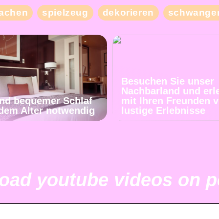
achen
spielzeug
dekorieren
schwanger
Besuchen Sie unser
Nachbarland und erl
und bequemer Schlaf
mit Ihren Freunden v
jedem Alter notwendig
lustige Erlebnisse
ad youtube videos on pc