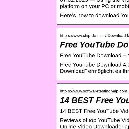
platform on your PC or mob
Here’s how to download Yo
http s://www.chip.de › … › Download
Free YouTube Do
Free YouTube Download – 
Free YouTube Download 4.3
Download” ermöglicht es I
http s://www.softwaretestinghelp.com
14 BEST Free Yo
14 BEST Free YouTube Vid
Reviews of top YouTube Vid
Online Video Downloader a