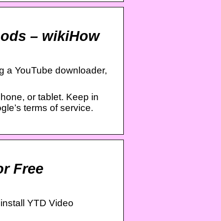
hods – wikiHow
ng a YouTube downloader,
one, or tablet. Keep in
gle’s terms of service.
r Free
install YTD Video