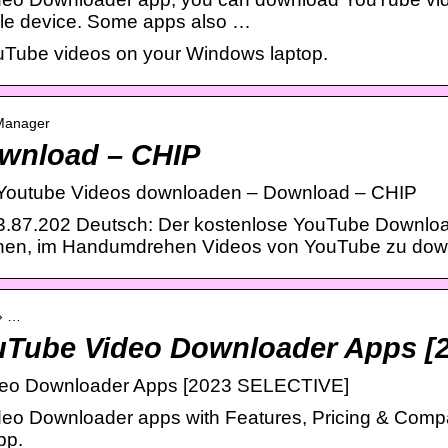
ile device. Some apps also …
uTube videos on your Windows laptop.
 Manager
wnload – CHIP
Youtube Videos downloaden – Download – CHIP
.87.202 Deutsch: Der kostenlose YouTube Downlo
hnen, im Handumdrehen Videos von YouTube zu dow
 › …
uTube Video Downloader Apps [
eo Downloader Apps [2023 SELECTIVE]
eo Downloader apps with Features, Pricing & Compa
pp.