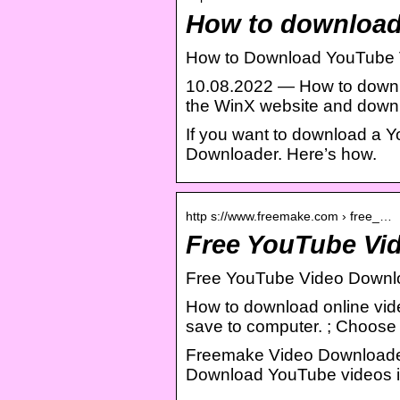
How to download
How to Download YouTube 
10.08.2022 — How to downl
the WinX website and downlo
If you want to download a 
Downloader. Here’s how.
http s://www.freemake.com › free_…
Free YouTube Vi
Free YouTube Video Downl
How to download online video
save to computer. ; Choose 
Freemake Video Downloader
Download YouTube videos in