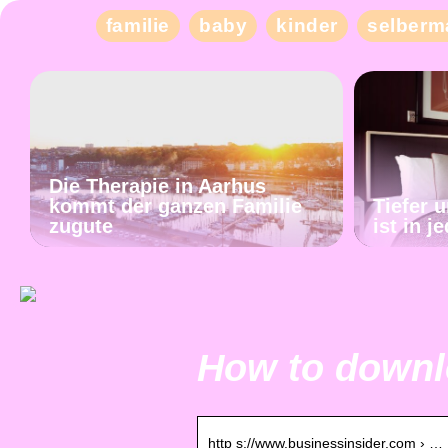
familie
baby
kinder
selberm
Die Therapie in Aarhus
kommt der ganzen Familie
Tiefer 
zugute
ist in 
How to downlo
http s://www.businessinsider.com › …