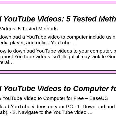
 YouTube Videos: 5 Tested Met
Videos: 5 Tested Methods
download a YouTube video to computer include usi
edia player, and online YouTube …
ow to download YouTube videos to your computer, ph
most YouTube videos isn’t illegal, it may violate Goo
everal…
 YouTube Videos to Computer fo
a YouTube Video to Computer for Free – EaseUS
oad YouTube videos on your PC · 1. Download and 
ab). · 2. Navigate to the YouTube video …