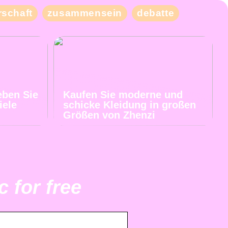
schaft
zusammensein
debatte
eben Sie
Kaufen Sie moderne und
iele
schicke Kleidung in großen
Größen von Zhenzi
 for free