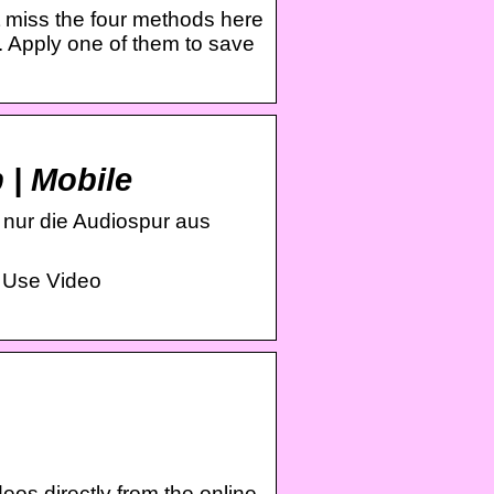
 miss the four methods here
. Apply one of them to save
 | Mobile
 nur die Audiospur aus
 Use Video
s directly from the online