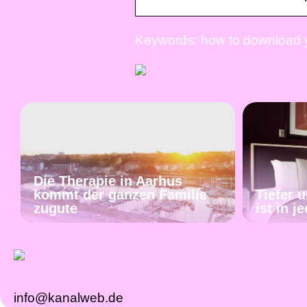
Keywords: how to download y
Die Therapie in Aarhus
kommt der ganzen Familie
Tiefer 
zugute
ist in 
info@kanalweb.de