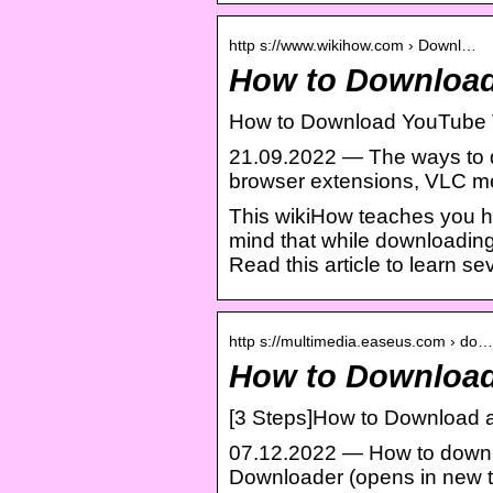
http s://www.wikihow.com › Downl…
How to Download
How to Download YouTube 
21.09.2022 — The ways to 
browser extensions, VLC m
This wikiHow teaches you h
mind that while downloading 
Read this article to learn s
http s://multimedia.easeus.com › do…
How to Download
[3 Steps]How to Download 
07.12.2022 — How to downl
Downloader (opens in new t