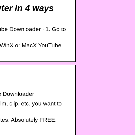
er in 4 ways
be Downloader · 1. Go to
or WinX or MacX YouTube
e Downloader
m, clip, etc. you want to
es. Absolutely FREE.