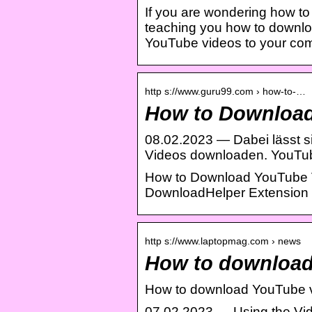
If you are wondering how t
teaching you how to downloa
YouTube videos to your comp
http s://www.guru99.com › how-to-…
How to Download 
08.02.2023 — Dabei lässt si
Videos downloaden. YouTu
How to Download YouTube V
DownloadHelper Extension 
http s://www.laptopmag.com › news
How to download
How to download YouTube v
07.02.2023 — Using the Vid