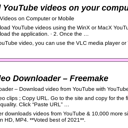
 YouTube videos on your comput
Videos on Computer or Mobile
oad YouTube videos using the WinX or MacX YouTu
ad the application. · 2. Once the …
YouTube video, you can use the VLC media player 
deo Downloader – Freemake
oader – Download video from YouTube with YouTub
 clips ; Copy URL. Go to the site and copy for the fil
quality. Click “Paste URL” …
 downloads videos from YouTube & 10,000 more sit
 HD, MP4. **Voted best of 2021**.