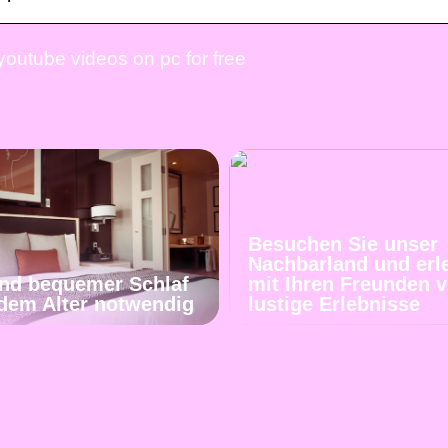
outube videos on pc for free
Besuchen Sie unser
Nachbarland und erl
und bequemer Schlaf
mit Ihren Freunden v
jedem Alter notwendig
lustige Erlebnisse