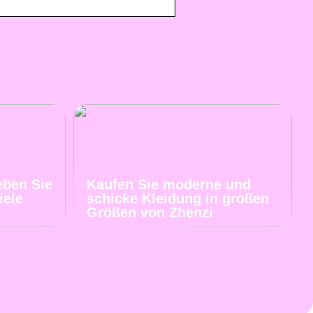
eben Sie
Kaufen Sie moderne und
iele
schicke Kleidung in großen
Größen von Zhenzi