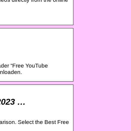
ader “Free YouTube
nloaden.
2023 …
rison. Select the Best Free